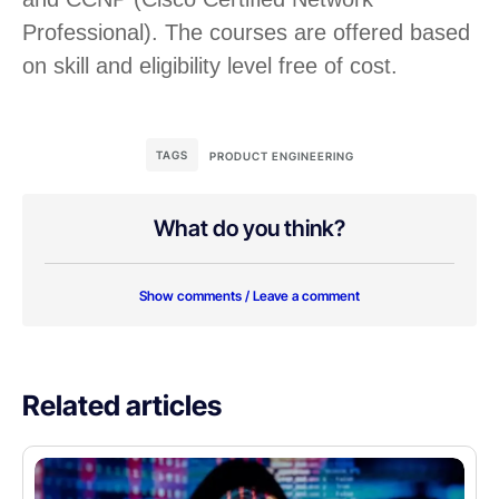
Professional). The courses are offered based
on skill and eligibility level free of cost.
TAGS
PRODUCT ENGINEERING
What do you think?
Show comments / Leave a comment
Related articles