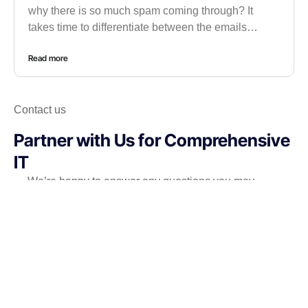
why there is so much spam coming through? It
takes time to differentiate between the emails…
Read more
Contact us
Partner with Us for Comprehensive
IT
We’re happy to answer any questions you may
have and help you determine which of our services
best fit your needs.
Call us at: 971-56-5895467
Your benefits: