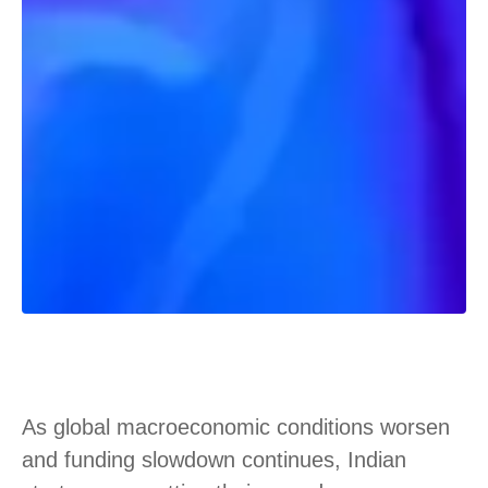
As global macroeconomic conditions worsen
and funding slowdown continues, Indian