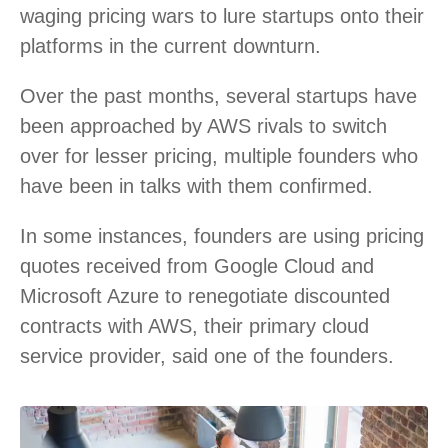
waging pricing wars to lure startups onto their
platforms in the current downturn.
Over the past months, several startups have
been approached by AWS rivals to switch
over for lesser pricing, multiple founders who
have been in talks with them confirmed.
In some instances, founders are using pricing
quotes received from Google Cloud and
Microsoft Azure to renegotiate discounted
contracts with AWS, their primary cloud
service provider, said one of the founders.