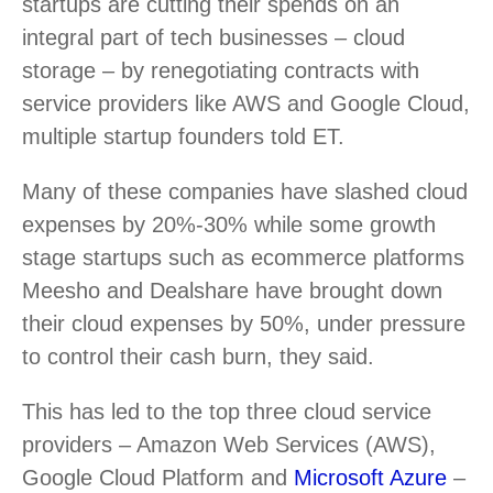
startups are cutting their spends on an
integral part of tech businesses – cloud
storage – by renegotiating contracts with
service providers like AWS and Google Cloud,
multiple startup founders told ET.
Many of these companies have slashed cloud
expenses by 20%-30% while some growth
stage startups such as ecommerce platforms
Meesho and Dealshare have brought down
their cloud expenses by 50%, under pressure
to control their cash burn, they said.
This has led to the top three cloud service
providers – Amazon Web Services (AWS),
Google Cloud Platform and
Microsoft Azure
–