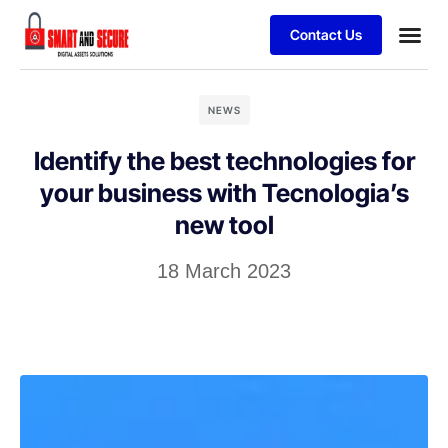
Contact Us
NEWS
Identify the best technologies for
your business with Tecnologia’s
new tool
18 March 2023