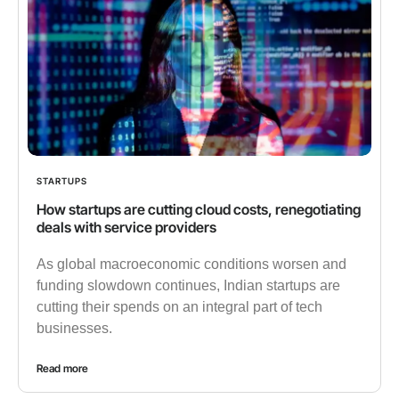
STARTUPS
How startups are cutting cloud costs, renegotiating
deals with service providers
As global macroeconomic conditions worsen and
funding slowdown continues, Indian startups are
cutting their spends on an integral part of tech
businesses.
Read more