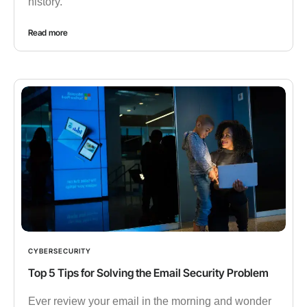
history.
Read more
CYBERSECURITY
Top 5 Tips for Solving the Email Security Problem
Ever review your email in the morning and wonder