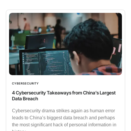
CYBERSECURITY
4 Cybersecurity Takeaways from China’s Largest
Data Breach
Cybersecurity drama strikes again as human error
leads to China’s biggest data breach and perhaps
the most significant hack of personal information in