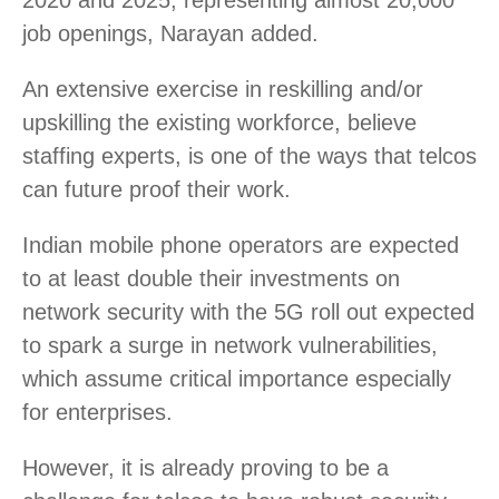
job openings, Narayan added.
An extensive exercise in reskilling and/or
upskilling the existing workforce, believe
staffing experts, is one of the ways that telcos
can future proof their work.
Indian mobile phone operators are expected
to at least double their investments on
network security with the 5G roll out expected
to spark a surge in network vulnerabilities,
which assume critical importance especially
for enterprises.
However, it is already proving to be a