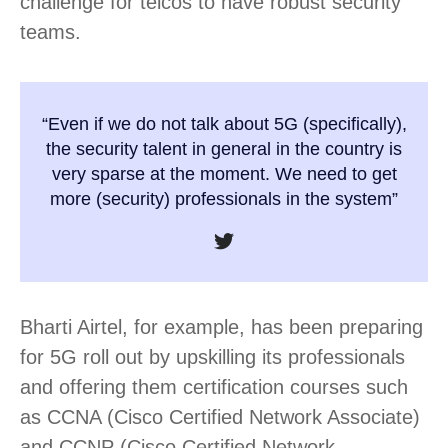
challenge for telcos to have robust security
teams.
“Even if we do not talk about 5G (specifically),
the security talent in general in the country is
very sparse at the moment. We need to get
more (security) professionals in the system”
Bharti Airtel, for example, has been preparing
for 5G roll out by upskilling its professionals
and offering them certification courses such
as CCNA (Cisco Certified Network Associate)
and CCNP (Cisco Certified Network