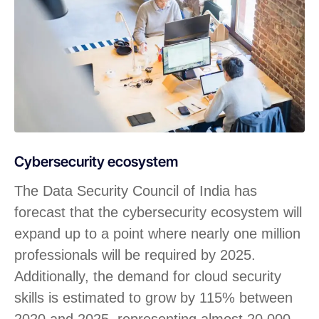
Cybersecurity ecosystem
The Data Security Council of India has
forecast that the cybersecurity ecosystem will
expand up to a point where nearly one million
professionals will be required by 2025.
Additionally, the demand for cloud security
skills is estimated to grow by 115% between
2020 and 2025, representing almost 20,000