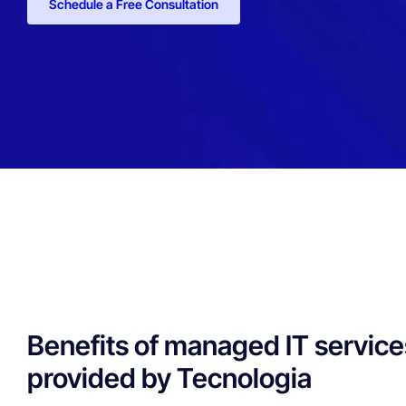
Schedule a Free Consultation
Benefits of managed IT service
provided by Tecnologia