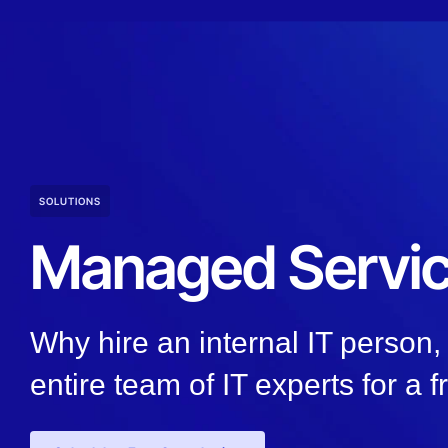
SOLUTIONS
Managed Servi
Why hire an internal IT person
entire team of IT experts for a f