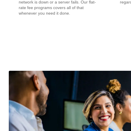
network is down or a server fails. Our flat-
regard
rate fee programs covers all of that
whenever you need it done.