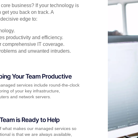
r core business? If your technology is
 get you back on track. A
decisive edge to:
nology.
s productivity and efficiency.
for comprehensive IT coverage.
problems and unwanted intruders.
ping Your Team Productive
anaged services include round-the-clock
ring of your key infrastructure,
ters and network servers.
Team is Ready to Help
of what makes our managed services so
ional is that we are always available,