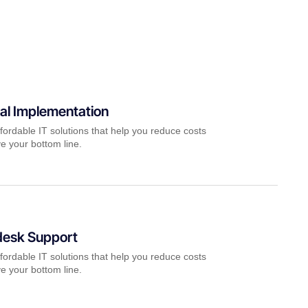
al Implementation
fordable IT solutions that help you reduce costs
e your bottom line.
desk Support
fordable IT solutions that help you reduce costs
e your bottom line.