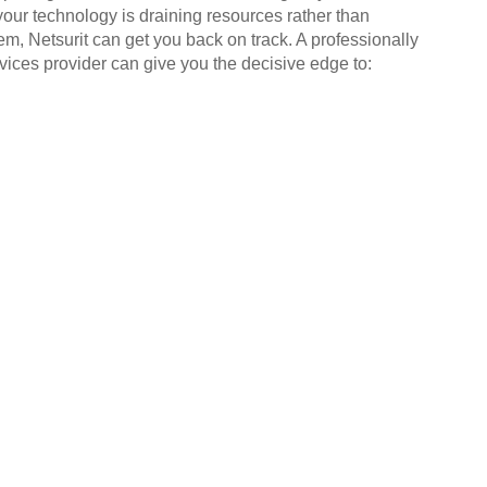
your technology is draining resources rather than
em, Netsurit can get you back on track. A professionally
ices provider can give you the decisive edge to: