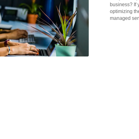
business? If 
optimizing th
managed serv