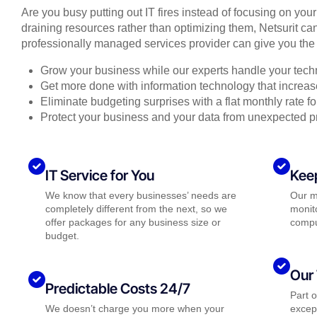
Are you busy putting out IT fires instead of focusing on you
draining resources rather than optimizing them, Netsurit can
professionally managed services provider can give you the 
Grow your business while our experts handle your tech
Get more done with information technology that increase
Eliminate budgeting surprises with a flat monthly rate 
Protect your business and your data from unexpected 
IT Service for You
Kee
We know that every businesses’ needs are
Our m
completely different from the next, so we
monito
offer packages for any business size or
compu
budget.
Our 
Predictable Costs 24/7
Part 
We doesn’t charge you more when your
except