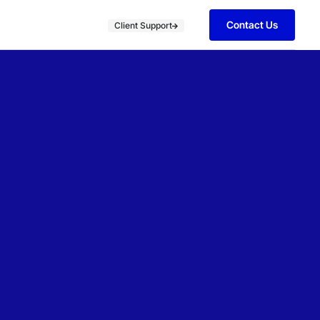
Contact Us
Client Support