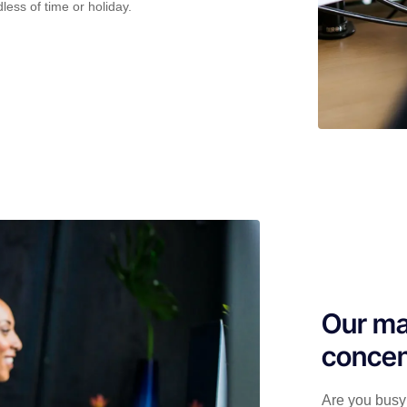
less of time or holiday.
Our ma
concen
Are you busy 