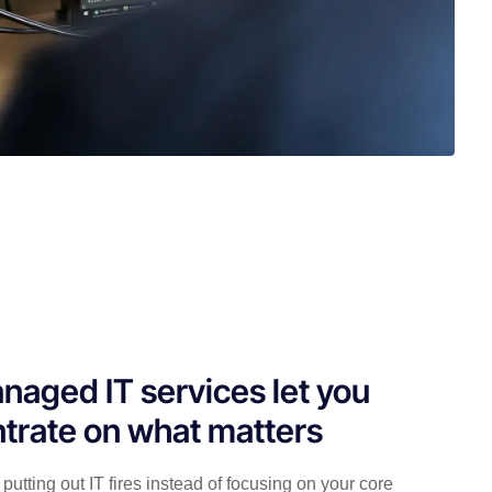
naged IT services let you
trate on what matters
putting out IT fires instead of focusing on your core