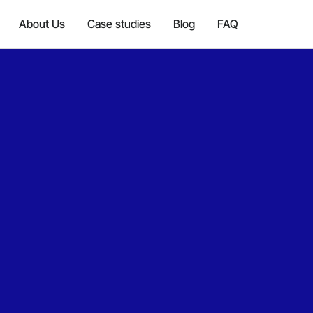
About Us
Case studies
Blog
FAQ