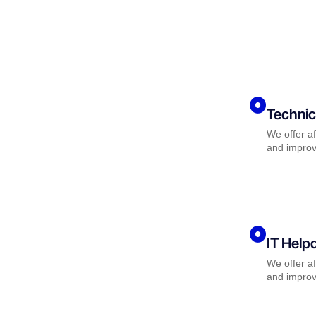
Technic
We offer af
and improv
IT Help
We offer af
and improv