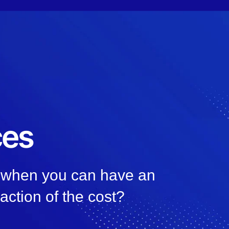
ces
, when you can have an
raction of the cost?