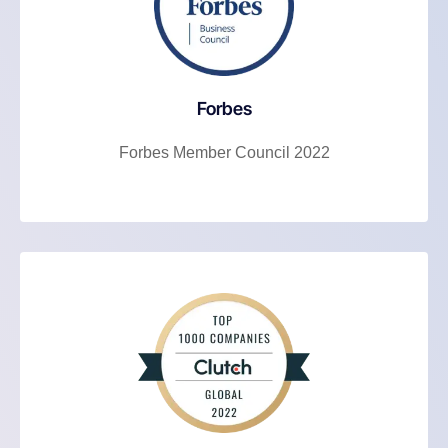
Forbes
Forbes Member Council 2022