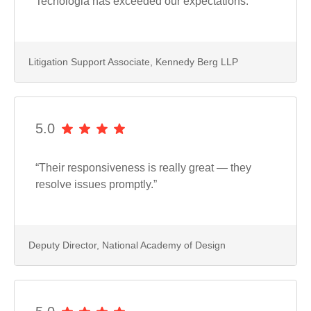
Tecnologia has exceeded our expectations.”
Litigation Support Associate, Kennedy Berg LLP
5.0
“Their responsiveness is really great — they
resolve issues promptly.”
Deputy Director, National Academy of Design