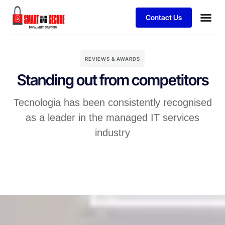
Contact Us
REVIEWS & AWARDS
Standing out from competitors
Tecnologia has been consistently recognised
as a leader in the managed IT services
industry