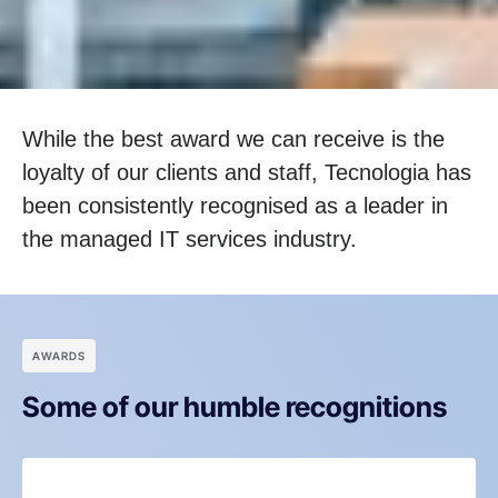
While the best award we can receive is the
loyalty of our clients and staff, Tecnologia has
been consistently recognised as a leader in
the managed IT services industry.
АWARDS
Some of our humble recognitions