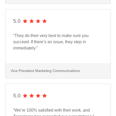
5.0
“They do their very best to make sure you
succeed. If there’s an issue, they step in
immediately.”
Vice President Marketing Communications
5.0
“We’re 100% satisfied with their work, and