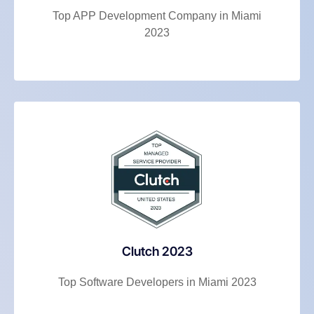
Top APP Development Company in Miami
2023
Clutch 2023
Top Software Developers in Miami 2023