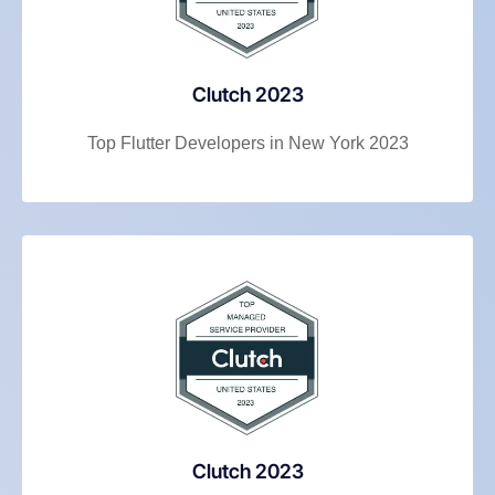
Clutch 2023
Top Flutter Developers in New York 2023
Clutch 2023