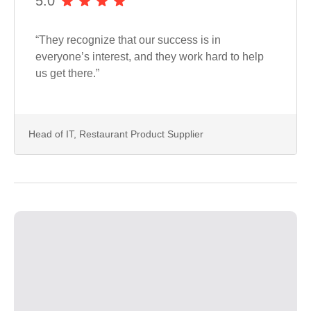
5.0
“They recognize that our success is in
everyone’s interest, and they work hard to help
us get there.”
Head of IT, Restaurant Product Supplier