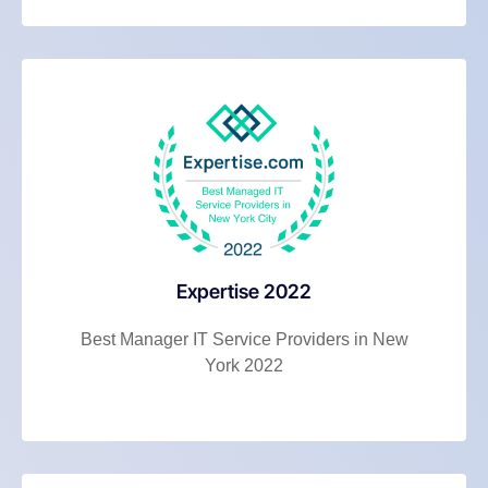
Expertise 2022
Best Manager IT Service Providers in New
York 2022