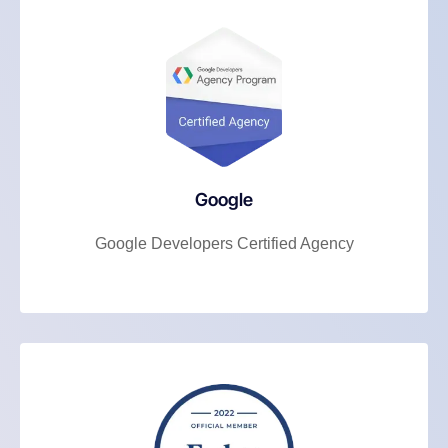
Google
Google Developers Certified Agency