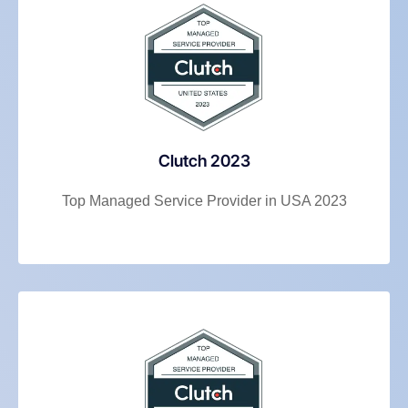
Clutch 2023
Top Managed Service Provider in USA 2023