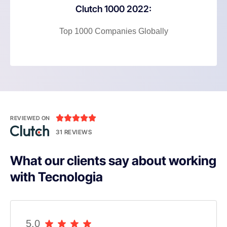
Clutch 1000 2022:
Top 1000 Companies Globally





REVIEWED ON
31 REVIEWS
What our clients say about working
with Tecnologia
5.0