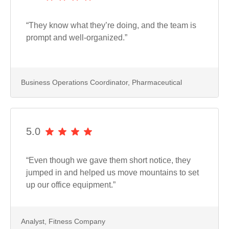
“They know what they’re doing, and the team is
prompt and well-organized.”
Business Operations Coordinator, Pharmaceutical
5.0
“Even though we gave them short notice, they
jumped in and helped us move mountains to set
up our office equipment.”
Analyst, Fitness Company