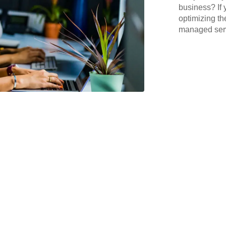
business? If 
optimizing th
managed serv