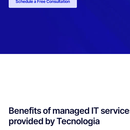
Schedule a Free Consultation
Benefits of managed IT service
provided by Tecnologia