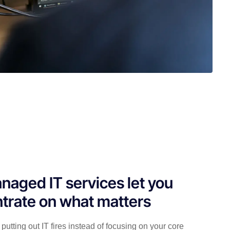
naged IT services let you
trate on what matters
putting out IT fires instead of focusing on your core