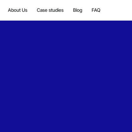
About Us
Case studies
Blog
FAQ