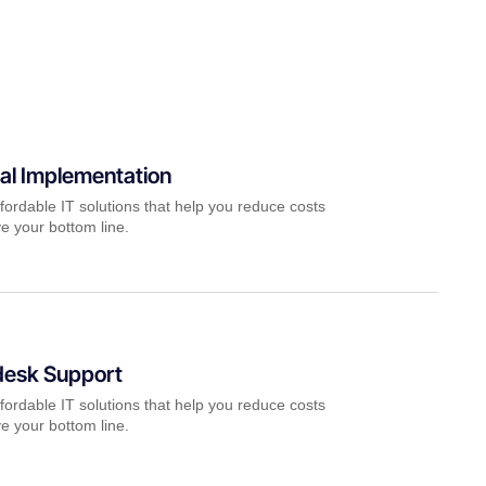
al Implementation
fordable IT solutions that help you reduce costs
e your bottom line.
desk Support
fordable IT solutions that help you reduce costs
e your bottom line.