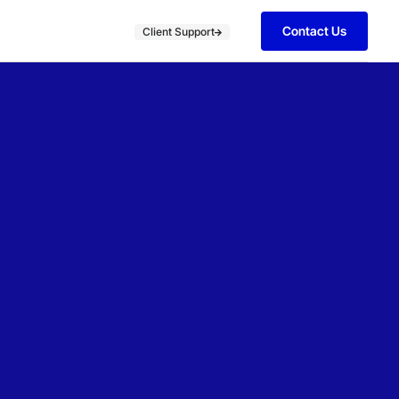
Contact Us
Client Support