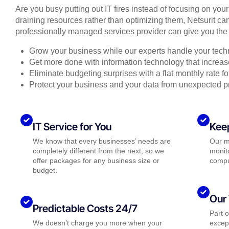
Are you busy putting out IT fires instead of focusing on you
draining resources rather than optimizing them, Netsurit can
professionally managed services provider can give you the 
Grow your business while our experts handle your tech
Get more done with information technology that increase
Eliminate budgeting surprises with a flat monthly rate 
Protect your business and your data from unexpected 
IT Service for You
Kee
We know that every businesses’ needs are
Our m
completely different from the next, so we
monito
offer packages for any business size or
compu
budget.
Our 
Predictable Costs 24/7
Part 
We doesn’t charge you more when your
except