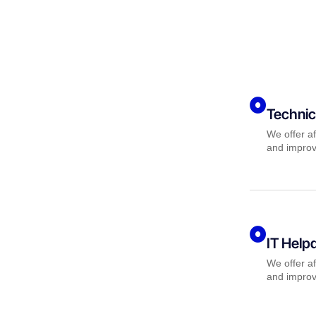
Technic
We offer af
and improv
IT Help
We offer af
and improv