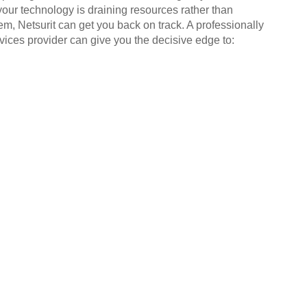
your technology is draining resources rather than
em, Netsurit can get you back on track. A professionally
ices provider can give you the decisive edge to: