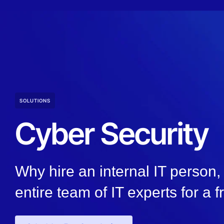
SOLUTIONS
Cyber Security
Why hire an internal IT person
entire team of IT experts for a f