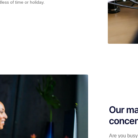
less of time or holiday.
Our ma
concen
Are you busy 