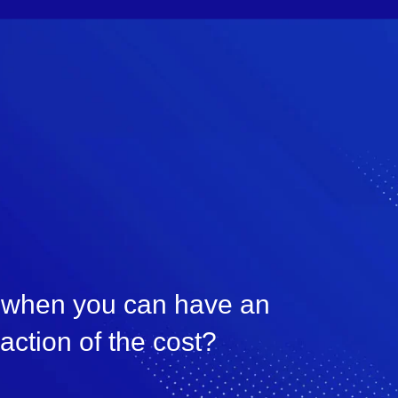
, when you can have an
raction of the cost?