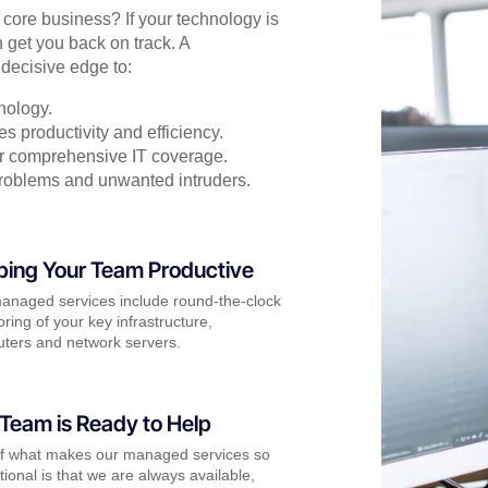
r core business? If your technology is
 get you back on track. A
decisive edge to:
nology.
s productivity and efficiency.
for comprehensive IT coverage.
problems and unwanted intruders.
ping Your Team Productive
anaged services include round-the-clock
ring of your key infrastructure,
ters and network servers.
Team is Ready to Help
of what makes our managed services so
ional is that we are always available,