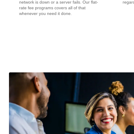
network is down or a server fails. Our flat-
regard
rate fee programs covers all of that
whenever you need it done.