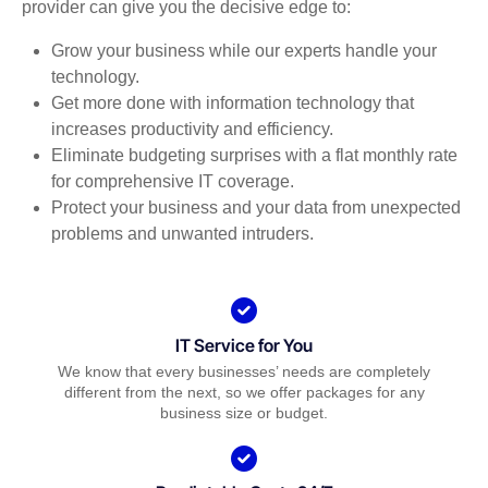
provider can give you the decisive edge to:
Grow your business while our experts handle your
technology.
Get more done with information technology that
increases productivity and efficiency.
Eliminate budgeting surprises with a flat monthly rate
for comprehensive IT coverage.
Protect your business and your data from unexpected
problems and unwanted intruders.
IT Service for You
We know that every businesses’ needs are completely
different from the next, so we offer packages for any
business size or budget.