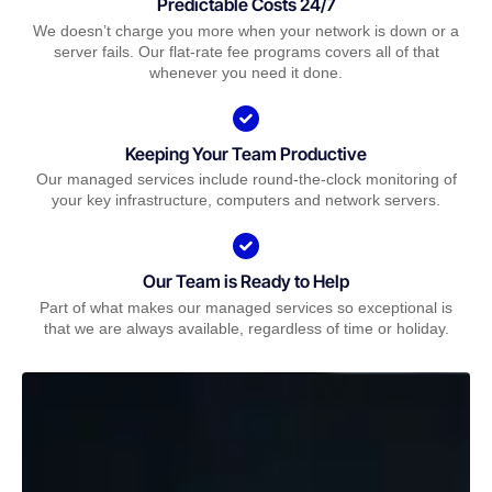
Predictable Costs 24/7
We doesn’t charge you more when your network is down or a
server fails. Our flat-rate fee programs covers all of that
whenever you need it done.
Keeping Your Team Productive
Our managed services include round-the-clock monitoring of
your key infrastructure, computers and network servers.
Our Team is Ready to Help
Part of what makes our managed services so exceptional is
that we are always available, regardless of time or holiday.