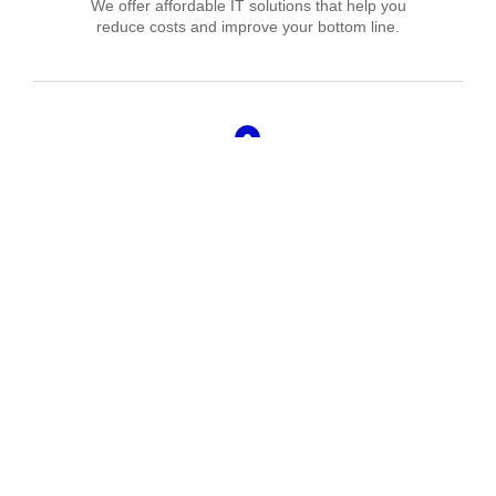
We offer affordable IT solutions that help you
reduce costs and improve your bottom line.
Managed IT Services
We offer affordable IT solutions that help you
reduce costs and improve your bottom line.
IT Consulting
We offer affordable IT solutions that help you
reduce costs and improve your bottom line.