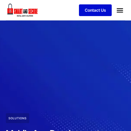
Contact Us
SOLUTIONS