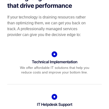
that drive performance
If your technology is draining resources rather
than optimizing them, we can get you back on
track. A professionally managed services
provider can give you the decisive edge to:
Technical Implementation
We offer affordable IT solutions that help you
reduce costs and improve your bottom line.
IT Helpdesk Support