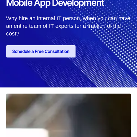
Mobile App Development
Why hire an internal IT person, when you can have
an entire team of IT experts for a fraction of the
cost?
Schedule a Free Consultation