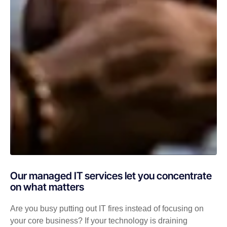
Our managed IT services let you concentrate
on what matters
Are you busy putting out IT fires instead of focusing on
your core business? If your technology is draining