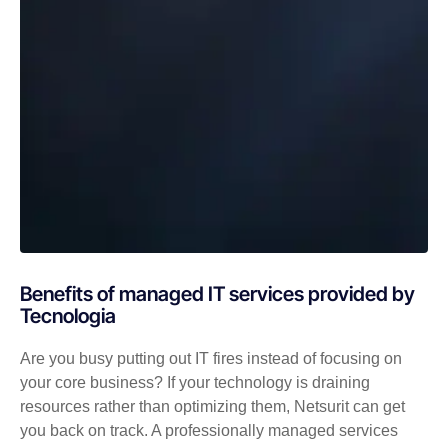
Benefits of managed IT services provided by
Tecnologia
Are you busy putting out IT fires instead of focusing on
your core business? If your technology is draining
resources rather than optimizing them, Netsurit can get
you back on track. A professionally managed services