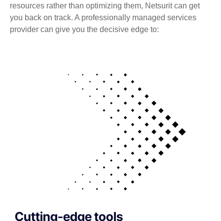
resources rather than optimizing them, Netsurit can get
you back on track. A professionally managed services
provider can give you the decisive edge to:
Cutting-edge tools