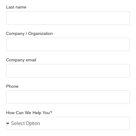
Last name
Company / Organization
Company email
Phone
How Can We Help You?