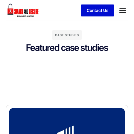
Contact Us
CASE STUDIES
Featured case studies