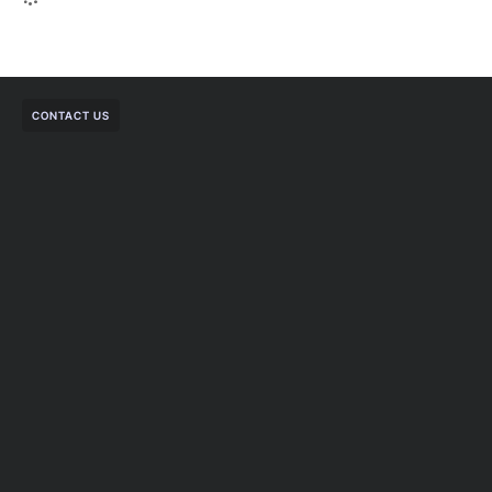
CONTACT US