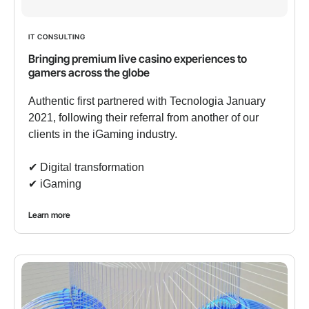
IT CONSULTING
Bringing premium live casino experiences to
gamers across the globe
Authentic first partnered with Tecnologia January
2021, following their referral from another of our
clients in the iGaming industry.
✔︎ Digital transformation
✔︎ iGaming
Learn more