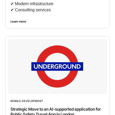
✔︎ Modern infrastructure
✔︎ Consulting services
Learn more
MOBILE DEVELOPMENT
Strategic Move to an AI-supported application for
Public Safety Travel App in London