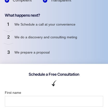
Competent
Transparent
What happens next?
1
We Schedule a call at your convenience
2
We do a discovery and consulting meting
3
We prepare a proposal
Schedule a Free Consultation
First name