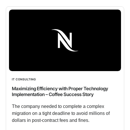
IT CONSULTING
Maximizing Efficiency with Proper Technology
Implementation – Coffee Success Story
The company needed to complete a complex
migration on a tight deadline to avoid millions of
dollars in post-contract fees and fines.