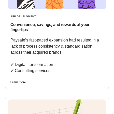
APP DEVELOMENT
Convenience, savings, and rewards at your
fingertips
Paysafe’s fast-paced expansion had resulted in a
lack of process consistency & standardisation
across their acquired brands.
✔︎ Digital transformation
✔︎ Consulting services
Learn more