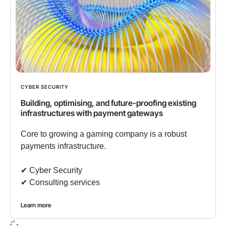
CYBER SECURITY
Building, optimising, and future-proofing existing
infrastructures with payment gateways
Core to growing a gaming company is a robust
payments infrastructure.
✔︎ Cyber Security
✔︎ Consulting services
Learn more