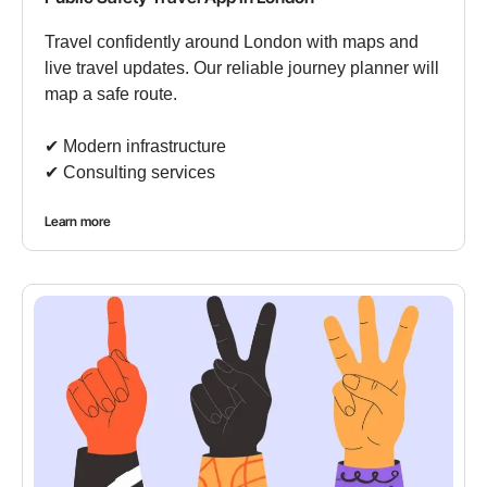
Travel confidently around London with maps and
live travel updates. Our reliable journey planner will
map a safe route.
✔︎ Modern infrastructure
✔︎ Consulting services
Learn more