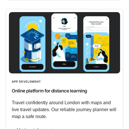
APP DEVELOMENT
Online platform for distance learning
Travel confidently around London with maps and
live travel updates. Our reliable journey planner will
map a safe route.