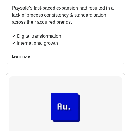
Paysafe’s fast-paced expansion had resulted in a
lack of process consistency & standardisation
across their acquired brands.
✔︎ Digital transformation
✔︎ International growth
Learn more