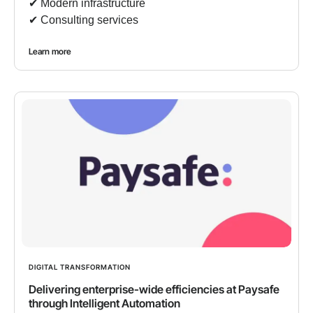
✔︎ Modern infrastructure
✔︎ Consulting services
Learn more
DIGITAL TRANSFORMATION
Delivering enterprise-wide efficiencies at Paysafe
through Intelligent Automation