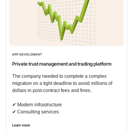
APP DEVELOMENT
Private trust management and trading platform
The company needed to complete a complex
migration on a tight deadline to avoid millions of
dollars in post-contract fees and fines.
✔︎ Modern infrastructure
✔︎ Consulting services
Learn more