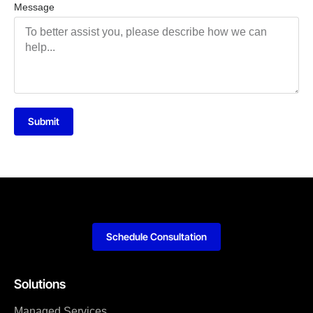
Message
Submit
Schedule Consultation
Solutions
Managed Services