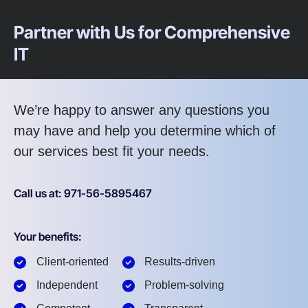
Partner with Us for Comprehensive
IT
We’re happy to answer any questions you
may have and help you determine which of
our services best fit your needs.
Call us at: 971-56-5895467
Your benefits:
Client-oriented
Results-driven
Independent
Problem-solving