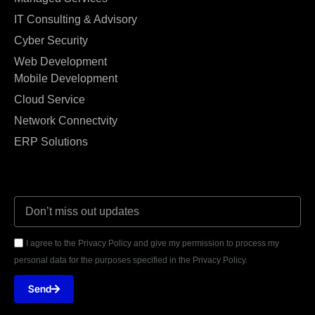
IT Consulting & Advisory
Cyber Security
Web Development
Mobile Development
Cloud Service
Network Connectvity
ERP Solutions
I agree to the Privacy Policy and give my permission to process my
personal data for the purposes specified in the Privacy Policy.
Send