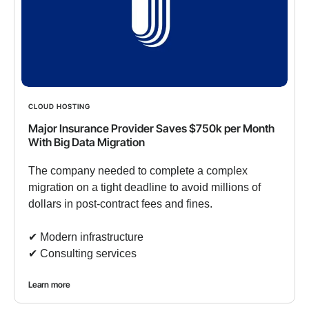
CLOUD HOSTING
Major Insurance Provider Saves $750k per Month
With Big Data Migration
The company needed to complete a complex
migration on a tight deadline to avoid millions of
dollars in post-contract fees and fines.
✔︎ Modern infrastructure
✔︎ Consulting services
Learn more