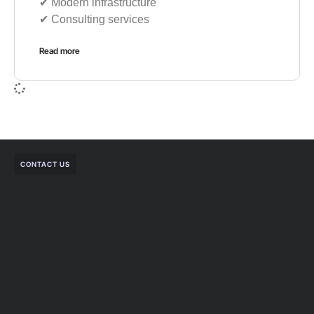
✔︎ Modern infrastructure
✔︎ Consulting services
Read more
CONTACT US