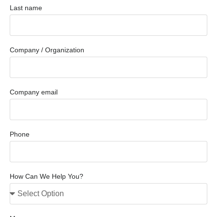
Last name
Company / Organization
Company email
Phone
How Can We Help You?