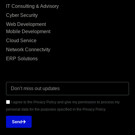
IT Consulting & Advisory
Cyber Security
Web Development
Mobile Development
Cloud Service
Network Connectvity
ERP Solutions
I agree to the Privacy Policy and give my permission to process my
personal data for the purposes specified in the Privacy Policy.
Send