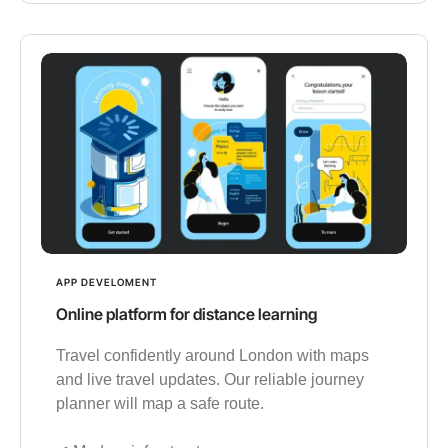
APP DEVELOMENT
Online platform for distance learning
Travel confidently around London with maps
and live travel updates. Our reliable journey
planner will map a safe route.