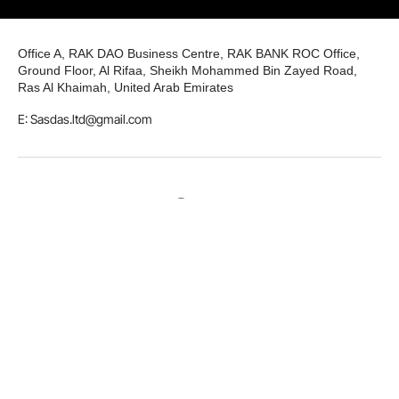
Office A, RAK DAO Business Centre, RAK BANK ROC Office,
Ground Floor, Al Rifaa, Sheikh Mohammed Bin Zayed Road,
Ras Al Khaimah, United Arab Emirates
E: Sasdas.ltd@gmail.com
LinkedIn
Github
Twitter
Facebook
Youtube
© 2026 Smart and Secure Digital Assets Solutions LTD. All
rights reserved.