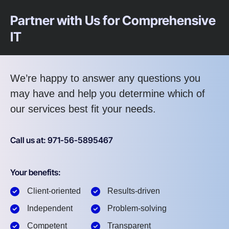
Partner with Us for Comprehensive
IT
We’re happy to answer any questions you
may have and help you determine which of
our services best fit your needs.
Call us at: 971-56-5895467
Your benefits:
Client-oriented
Results-driven
Independent
Problem-solving
Competent
Transparent