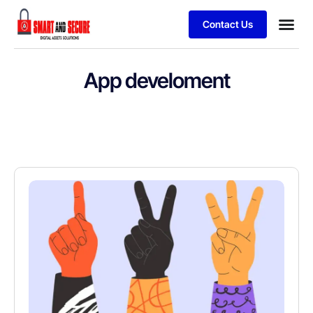
Contact Us
App develoment