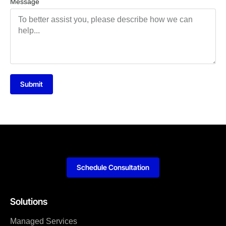
Message
Submit
Schedule Consultation
Solutions
Managed Services