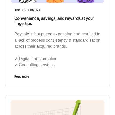
APP DEVELOMENT
Convenience, savings, and rewards at your
fingertips
Paysafe’s fast-paced expansion had resulted in
a lack of process consistency & standardisation
across their acquired brands.
✔︎ Digital transformation
✔︎ Consulting services
Read more