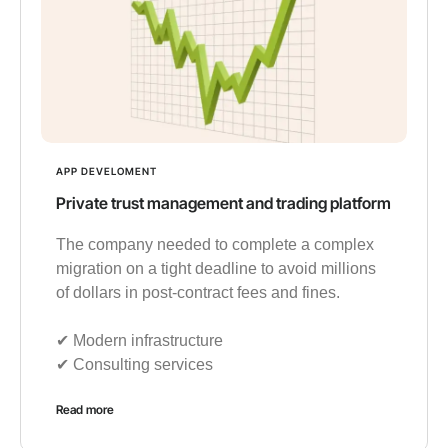
APP DEVELOMENT
Private trust management and trading platform
The company needed to complete a complex
migration on a tight deadline to avoid millions
of dollars in post-contract fees and fines.
✔︎ Modern infrastructure
✔︎ Consulting services
Read more