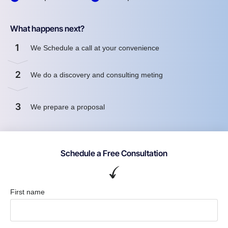
What happens next?
1
We Schedule a call at your convenience
2
We do a discovery and consulting meting
3
We prepare a proposal
Schedule a Free Consultation
First name