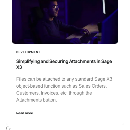
DEVELOPMENT
Simplifying and Securing Attachments in Sage
X3
Files can be attached to any standard Sage X3
object-based function such as Sales Orders,
Customers, Invoices, etc. through the
Attachments button.
Read more