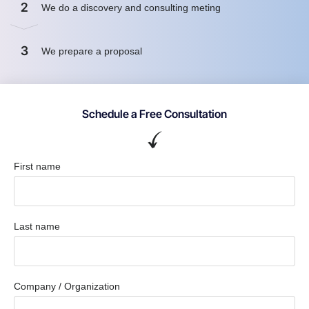
2
We do a discovery and consulting meting
3
We prepare a proposal
Schedule a Free Consultation
First name
Last name
Company / Organization