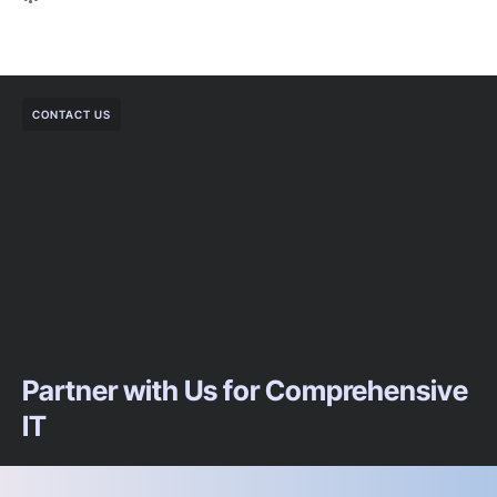
CONTACT US
Partner with Us for Comprehensive
IT