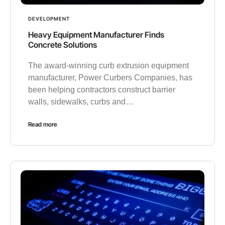
DEVELOPMENT
Heavy Equipment Manufacturer Finds
Concrete Solutions
The award-winning curb extrusion equipment
manufacturer, Power Curbers Companies, has
been helping contractors construct barrier
walls, sidewalks, curbs and…
Read more