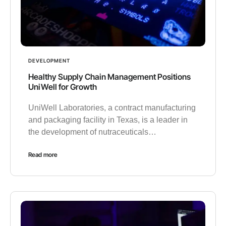
DEVELOPMENT
Healthy Supply Chain Management Positions
UniWell for Growth
UniWell Laboratories, a contract manufacturing
and packaging facility in Texas, is a leader in
the development of nutraceuticals…
Read more