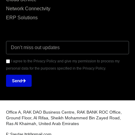
Network Connectvity
ERP Solutions
I agree to the Privacy Policy and give my permission to process my
personal data for the purposes specified in the Privacy Policy.
Send
Office A, RAK DAO Business Centre, RAK BANK ROC Office,
Ground Floor, Al Rifaa, Sheikh Mohammed Bin Zayed Road,
Ras Al Khaimah, United Arab Emirates
E: Sasdas.ltd@gmail.com