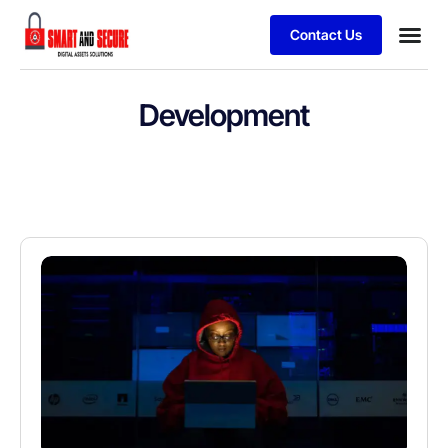
Contact Us
Development