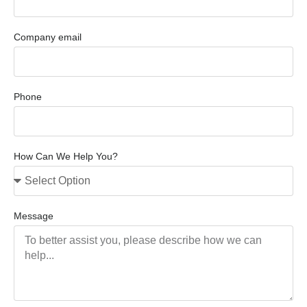
Company email
Phone
How Can We Help You?
Message