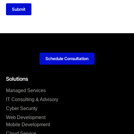
Submit
Schedule Consultation
Solutions
Managed Services
IT Consulting & Advisory
Cyber Security
Web Development
Mobile Development
Cloud Service