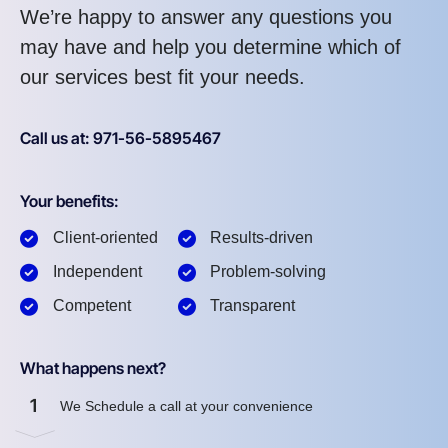
We’re happy to answer any questions you
may have and help you determine which of
our services best fit your needs.
Call us at: 971-56-5895467
Your benefits:
Client-oriented
Results-driven
Independent
Problem-solving
Competent
Transparent
What happens next?
1
We Schedule a call at your convenience