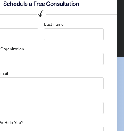
Schedule a Free Consultation
Last name
Organization
mail
e Help You?