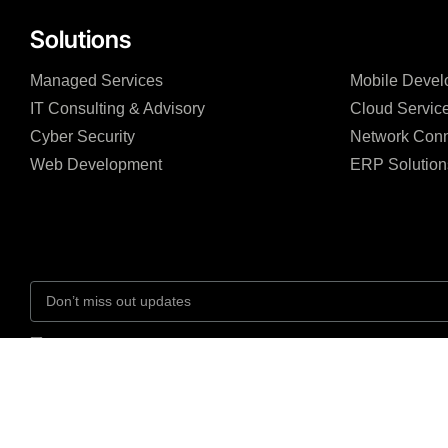
Solutions
Managed Services
Mobile Devel
IT Consulting & Advisory
Cloud Servic
Cyber Security
Network Conn
Web Development
ERP Solution
I agree to the Privacy Policy and give my permission to process my persona
purposes specified in the Privacy Policy.
Send