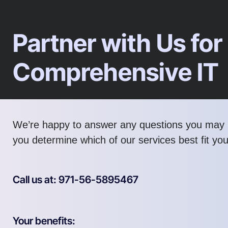
Partner with Us for
Comprehensive IT
We’re happy to answer any questions you may 
you determine which of our services best fit yo
Call us at: 971-56-5895467
Your benefits: