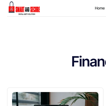
Home
Finan