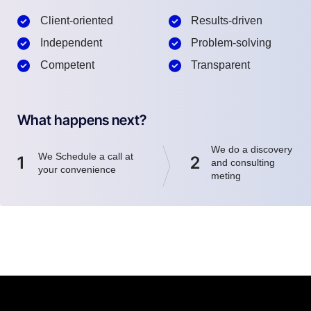
Client-oriented
Results-driven
Independent
Problem-solving
Competent
Transparent
What happens next?
We do a discovery
We Schedule a call at
1
2
and consulting
your convenience
meting