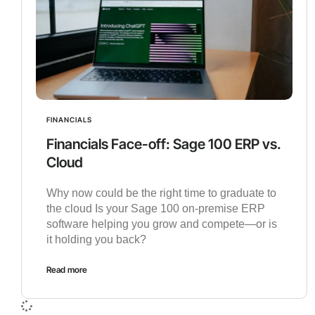
FINANCIALS
Financials Face-off: Sage 100 ERP vs.
Cloud
Why now could be the right time to graduate to
the cloud Is your Sage 100 on-premise ERP
software helping you grow and compete—or is
it holding you back?
Read more