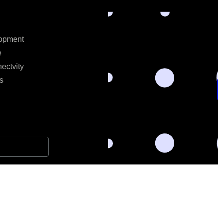
opment
e
ectvity
s
l data for the