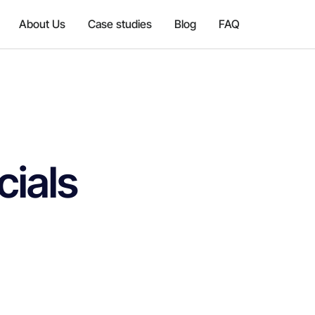
About Us
Case studies
Blog
FAQ
cials