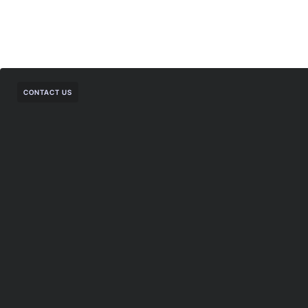
CONTACT US