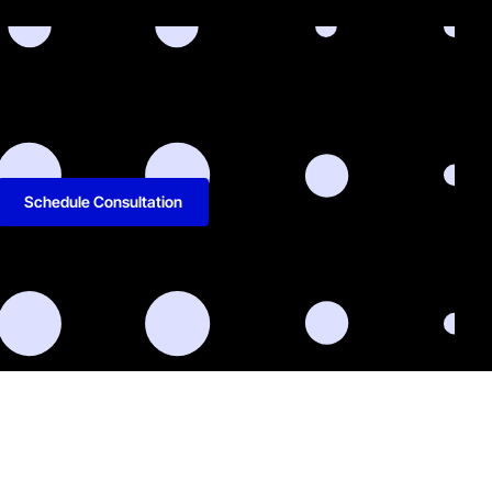
Schedule Consultation