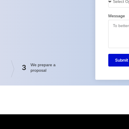
Message
Submit
We prepare a
3
proposal