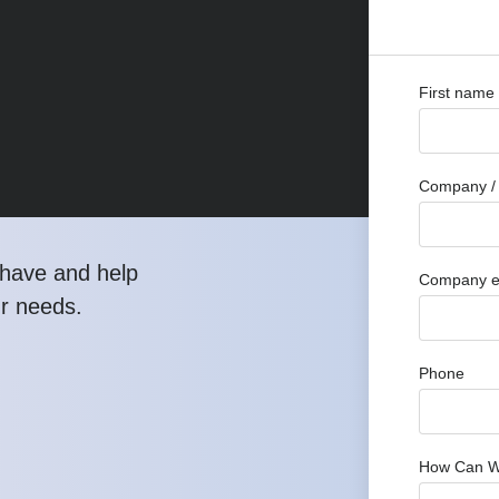
First name
Company / 
have and help
Company e
ur needs.
Phone
How Can W